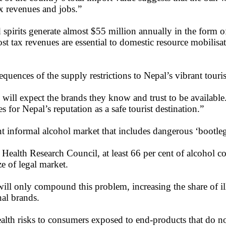
ax revenues and jobs.”
spirits generate almost $55 million annually in the form o
st tax revenues are essential to domestic resource mobilisa
ences of the supply restrictions to Nepal’s vibrant touris
hey will expect the brands they know and trust to be availabl
es for Nepal’s reputation as a safe tourist destination.”
nt informal alcohol market that includes dangerous ‘bootleg
Health Research Council, at least 66 per cent of alcohol 
ze of legal market.
 will only compound this problem, increasing the share of il
nal brands.
health risks to consumers exposed to end-products that do n