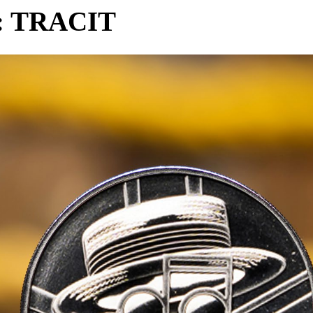
n: TRACIT