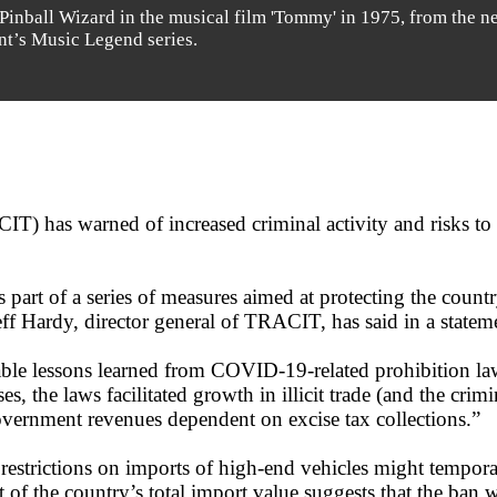
 Pinball Wizard in the musical film 'Tommy' in 1975, from the n
int’s Music Legend series.
IT) has warned of increased criminal activity and risks to
s part of a series of measures aimed at protecting the coun
Jeff Hardy, director general of TRACIT, has said in a statem
luable lessons learned from COVID-19-related prohibition 
, the laws facilitated growth in illicit trade (and the crimi
 government revenues dependent on excise tax collections.”
estrictions on imports of high-end vehicles might temporar
nt of the country’s total import value suggests that the ban