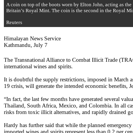
A coin on top of the boots worn by Elton John, acting as the
Britain’s Royal Mint. The coin is the second in the Royal M
Reuters
Himalayan News Service
Kathmandu, July 7
The Transnational Alliance to Combat Illicit Trade (TRAC
international wines and spirits.
It is doubtful the supply restrictions, imposed in March a
19 crisis, will generate the intended economic benefits, 
“In fact, the last few months have generated several va
Thailand, South Africa, Mexico, and Colombia. In all cases
risks from toxic illicit alternatives, and rapidly drained
Hardy has further said that while the planned emergency r
imported wines and spirits represent less than 0.2 per ce