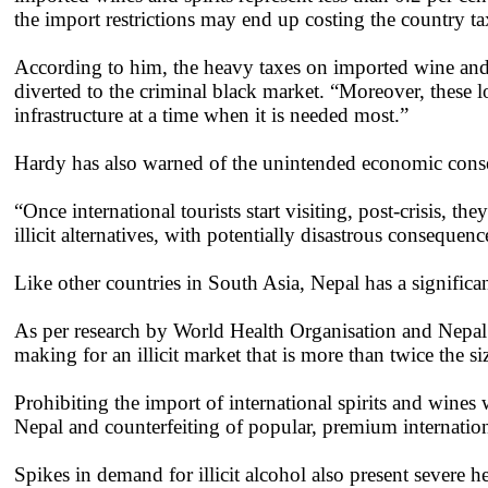
the import restrictions may end up costing the country t
According to him, the heavy taxes on imported wine and 
diverted to the criminal black market. “Moreover, these lo
infrastructure at a time when it is needed most.”
Hardy has also warned of the unintended economic consequ
“Once international tourists start visiting, post-crisis, t
illicit alternatives, with potentially disastrous consequenc
Like other countries in South Asia, Nepal has a significa
As per research by World Health Organisation and Nepal 
making for an illicit market that is more than twice the si
Prohibiting the import of international spirits and wines
Nepal and counterfeiting of popular, premium internatio
Spikes in demand for illicit alcohol also present severe 