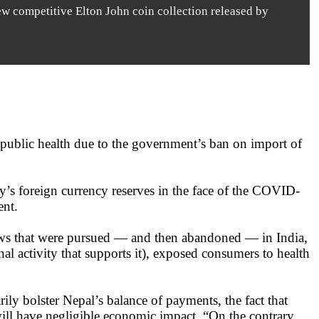
ew competitive Elton John coin collection released by
 public health due to the government’s ban on import of
try’s foreign currency reserves in the face of the COVID-
ent.
laws that were pursued — and then abandoned — in India,
nal activity that supports it), exposed consumers to health
ily bolster Nepal’s balance of payments, the fact that
 will have negligible economic impact. “On the contrary,