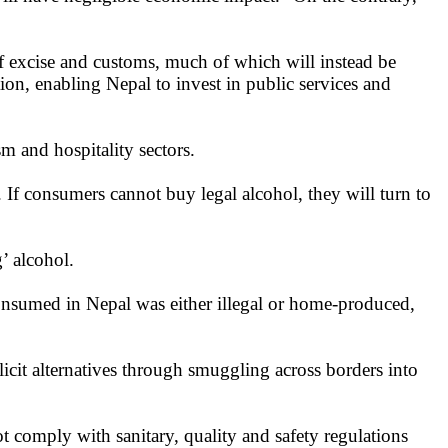
f excise and customs, much of which will instead be
tion, enabling Nepal to invest in public services and
m and hospitality sectors.
e. If consumers cannot buy legal alcohol, they will turn to
’ alcohol.
consumed in Nepal was either illegal or home-produced,
licit alternatives through smuggling across borders into
ot comply with sanitary, quality and safety regulations