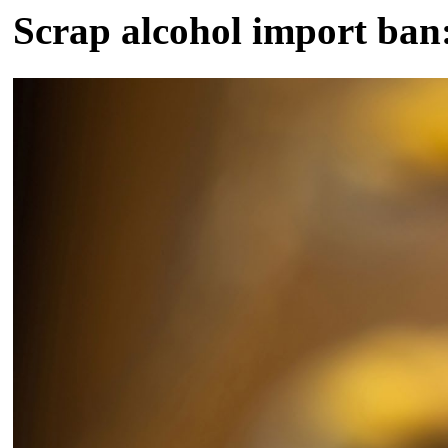
Scrap alcohol import ba